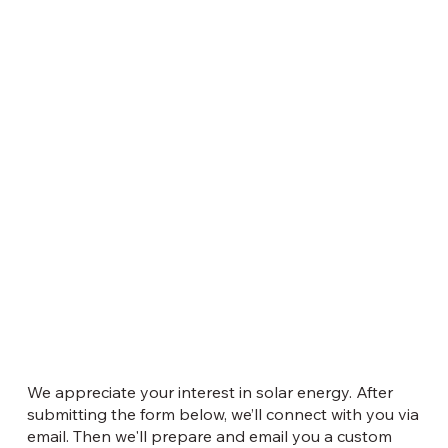
We appreciate your interest in solar energy. After
submitting the form below, we’ll connect with you via
email. Then we'll prepare and email you a custom