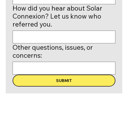
How did you hear about Solar
Connexion? Let us know who
referred you.
Other questions, issues, or
concerns:
SUBMIT