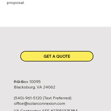
proposal.
GET A QUOTE
P.O Box 10095
Contact Us
Blacksburg, VA 24062
(540)-961-5120 (Text Preferred)
office@solarconnexion.com
VA Contractor AES #2705132538A