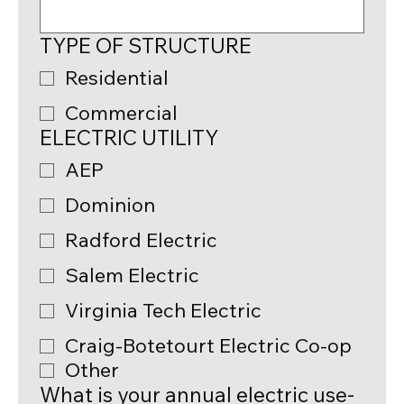
TYPE OF STRUCTURE
Residential
Commercial
ELECTRIC UTILITY
AEP
Dominion
Radford Electric
Salem Electric
Virginia Tech Electric
Craig-Botetourt Electric Co-op
Other
What is your annual electric use-