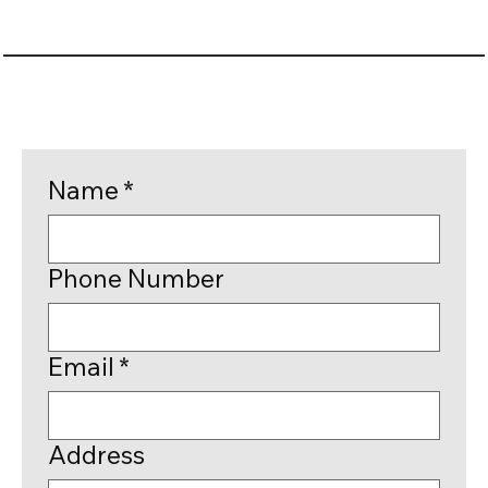
Name
*
Phone Number
Email
*
Address