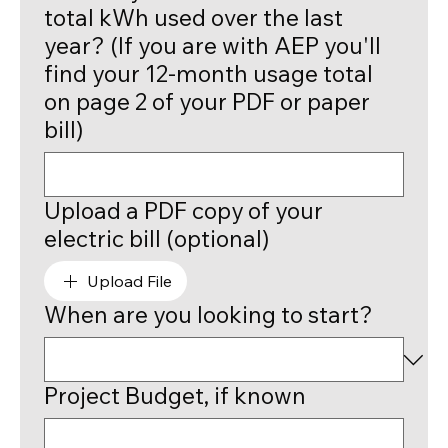
total kWh used over the last
year? (If you are with AEP you'll
find your 12-month usage total
on page 2 of your PDF or paper
bill)
Upload a PDF copy of your
electric bill (optional)
Upload File
When are you looking to start?
Project Budget, if known